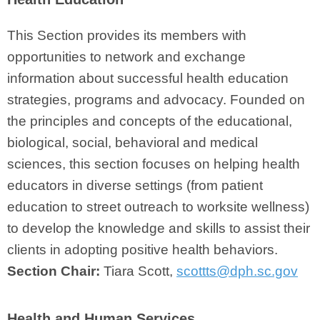
This Section provides its members with
opportunities to network and exchange
information about successful health education
strategies, programs and advocacy. Founded on
the principles and concepts of the educational,
biological, social, behavioral and medical
sciences, this section focuses on helping health
educators in diverse settings (from patient
education to street outreach to worksite wellness)
to develop the knowledge and skills to assist their
clients in adopting positive health behaviors.
Section Chair:
Tiara Scott,
scottts@dph.sc.gov
Health and Human Services