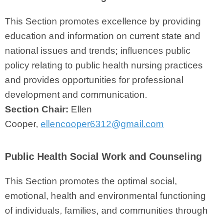
This Section promotes excellence by providing
education and information on current state and
national issues and trends; influences public
policy relating to public health nursing practices
and provides opportunities for professional
development and communication.
Section Chair:
Ellen
Cooper,
ellencooper6312@gmail.com
Public Health Social Work and Counseling
This Section promotes the optimal social,
emotional, health and environmental functioning
of individuals, families, and communities through