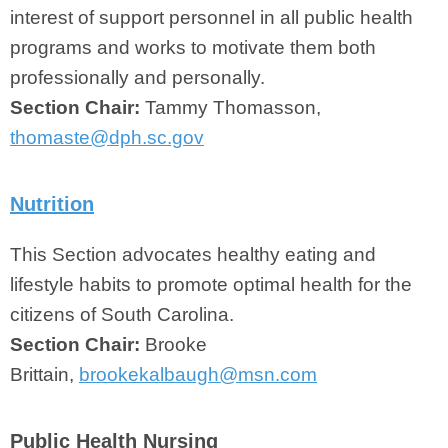
interest of support personnel in all public health
programs and works to motivate them both
professionally and personally.
Section Chair:
Tammy Thomasson,
thomaste@dph.sc.gov
Nutrition
This Section advocates healthy eating and
lifestyle habits to promote optimal health for the
citizens of South Carolina.
Section Chair:
Brooke
Brittain,
brookekalbaugh@msn.com
Public Health Nursing