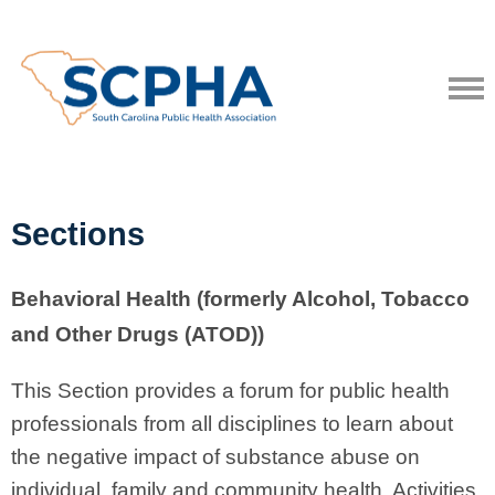
Sections
Behavioral Health (formerly Alcohol, Tobacco
and Other Drugs (ATOD))
This Section provides a forum for public health
professionals from all disciplines to learn about
the negative impact of substance abuse on
individual, family and community health. Activities