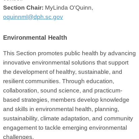
Section Chair:
MyLinda O'Quinn,
oquinnml@dph.sc.gov
Environmental Health
This Section promotes public health by advancing
innovative environmental solutions that support
the development of healthy, sustainable, and
resilient communities. Through education,
collaboration, sound science, and practicum-
based strategies, members develop knowledge
and skills in environmental health, planning,
sustainability, climate adaptation, and community
engagement to tackle emerging environmental
challenges.