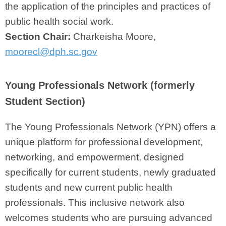
the application of the principles and practices of
public health social work.
Section Chair:
Charkeisha Moore,
moorecl@dph.sc.gov
Young Professionals Network (formerly
Student Section)
The Young Professionals Network (YPN) offers a
unique platform for professional development,
networking, and empowerment, designed
specifically for current students, newly graduated
students and new current public health
professionals. This inclusive network also
welcomes students who are pursuing advanced