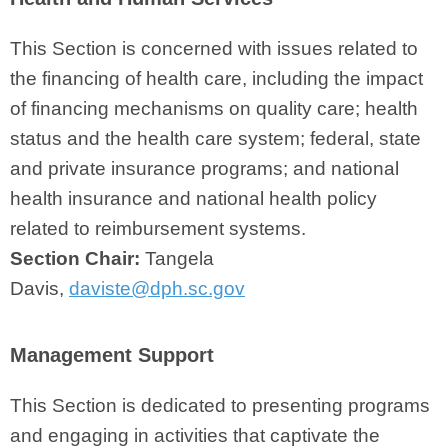
This Section is concerned with issues related to
the financing of health care, including the impact
of financing mechanisms on quality care; health
status and the health care system; federal, state
and private insurance programs; and national
health insurance and national health policy
related to reimbursement systems.
Section Chair:
Tangela
Davis,
daviste@dph.sc.gov
Management Support
This Section is dedicated to presenting programs
and engaging in activities that captivate the