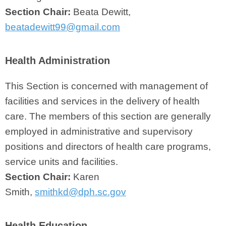
Section Chair:
Beata Dewitt,
beatadewitt99@gmail.com
Health Administration
This Section is concerned with management of
facilities and services in the delivery of health
care. The members of this section are generally
employed in administrative and supervisory
positions and directors of health care programs,
service units and facilities.
Section Chair:
Karen
Smith,
smithkd@dph.sc.gov
Health Education