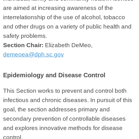
are aimed at increasing awareness of the
interrelationship of the use of alcohol, tobacco
and other drugs on a variety of public health and
safety problems.
Section Chair:
Elizabeth DeMeo,
demeoea@dph.sc.gov
Epidemiology and Disease Control
This Section works to prevent and control both
infectious and chronic diseases. In pursuit of this
goal, the section addresses primary and
secondary prevention of controllable diseases
and explores innovative methods for disease
control.