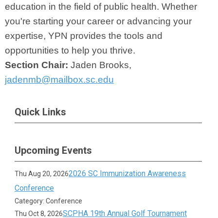
education in the field of public health. Whether
you're starting your career or advancing your
expertise, YPN provides the tools and
opportunities to help you thrive.
Section Chair:
Jaden Brooks,
jadenmb@mailbox.sc.edu
Quick Links
Upcoming Events
2026 SC Immunization Awareness
Thu Aug 20, 2026
Conference
Category: Conference
SCPHA 19th Annual Golf Tournament
Thu Oct 8, 2026