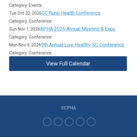
Category: Events
SC Rural Health Conference
Tue Oct 20, 2026
Category: Conference
APHA 2026 Annual Meeting & Expo
Sun Nov 1, 2026
Category: Conference
9th Annual Live Healthy SC Conference
Mon Nov 9, 2026
Category: Conference
View Full Calendar
SCPHA