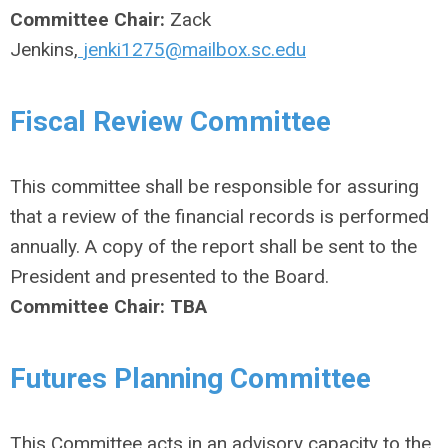
Committee Chair:
Zack
Jenkins,
jenki1275@mailbox.sc.edu
Fiscal Review Committee
This committee shall be responsible for assuring
that a review of the financial records is performed
annually. A copy of the report shall be sent to the
President and presented to the Board.
Committee Chair: TBA
Futures Planning Committee
This Committee acts in an advisory capacity to the