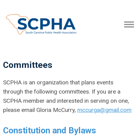
Committees
SCPHA is an organization that plans events
through the following committees. If you are a
SCPHA member and interested in serving on one,
please email Gloria McCurry,
mccurga@gmail.com
Constitution and Bylaws