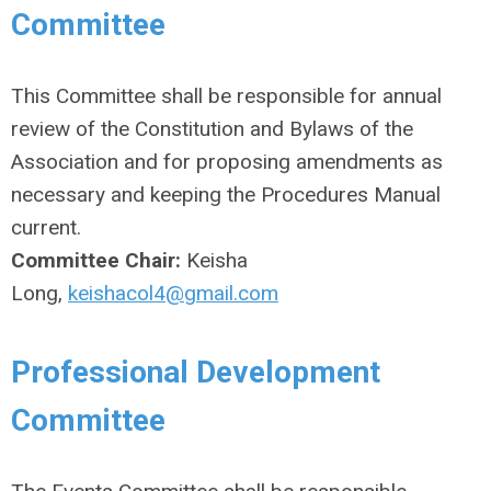
Committee
This Committee shall be responsible for annual
review of the Constitution and Bylaws of the
Association and for proposing amendments as
necessary and keeping the Procedures Manual
current.
Committee Chair:
Keisha
Long,
keishacol4@gmail.com
Professional Development
Committee