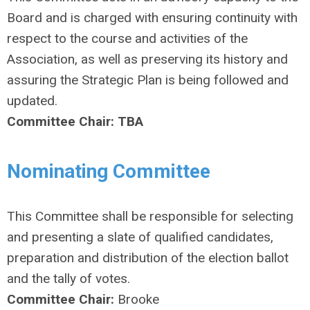
Board and is charged with ensuring continuity with
respect to the course and activities of the
Association, as well as preserving its history and
assuring the Strategic Plan is being followed and
updated.
Committee Chair: TBA
Nominating Committee
This Committee shall be responsible for selecting
and presenting a slate of qualified candidates,
preparation and distribution of the election ballot
and the tally of votes.
Committee Chair:
Brooke