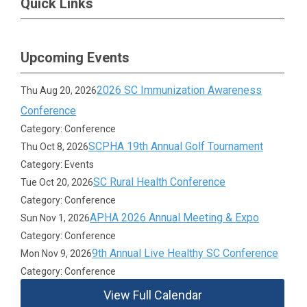
Quick Links
Upcoming Events
2026 SC Immunization Awareness
Thu Aug 20, 2026
Conference
Category: Conference
SCPHA 19th Annual Golf Tournament
Thu Oct 8, 2026
Category: Events
SC Rural Health Conference
Tue Oct 20, 2026
Category: Conference
APHA 2026 Annual Meeting & Expo
Sun Nov 1, 2026
Category: Conference
9th Annual Live Healthy SC Conference
Mon Nov 9, 2026
Category: Conference
View Full Calendar