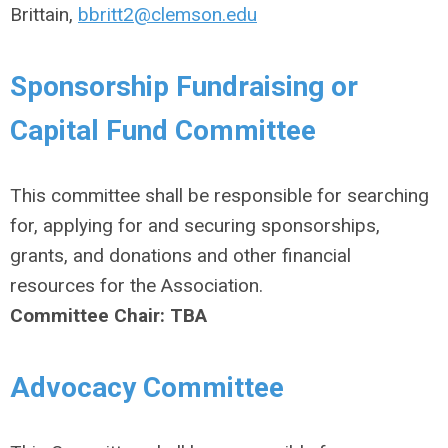
Brittain,
bbritt2@clemson.edu
Sponsorship Fundraising or
Capital Fund Committee
This committee shall be responsible for searching
for, applying for and securing sponsorships,
grants, and donations and other financial
resources for the Association.
Committee Chair:
TBA
Advocacy Committee