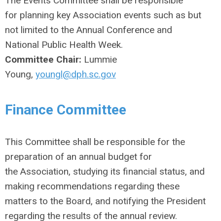
The Events Committee shall be responsible
for planning key Association events such as but
not limited to the Annual Conference and
National Public Health Week.
Committee Chair:
Lummie
Young,
youngl@dph.sc.gov
Finance Committee
This Committee shall be responsible for the
preparation of an annual budget for
the Association, studying its financial status, and
making recommendations regarding these
matters to the Board, and notifying the President
regarding the results of the annual review.