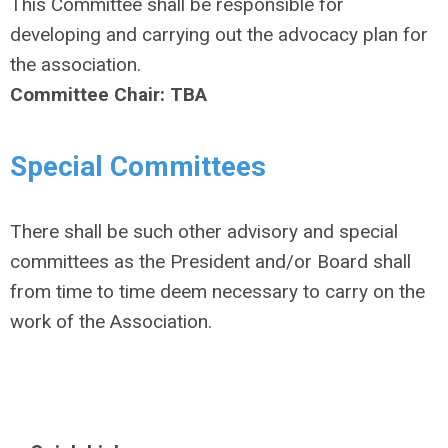
This Committee shall be responsible for
developing and carrying out the advocacy plan for
the association.
Committee Chair: TBA
Special Committees
There shall be such other advisory and special
committees as the President and/or Board shall
from time to time deem necessary to carry on the
work of the Association.